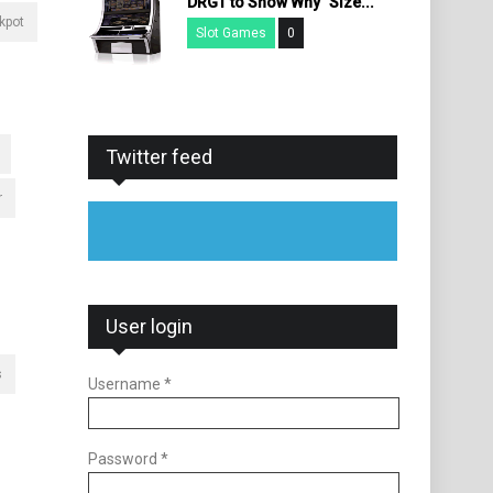
DRGT to Show Why "Size...
kpot
Slot Games
0
Twitter feed
r
User login
s
Username
*
Password
*