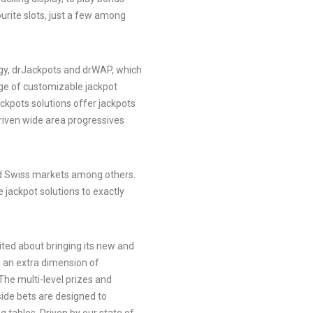
urite slots, just a few among
logy, drJackpots and drWAP, which
nge of customizable jackpot
ackpots solutions offer jackpots
riven wide area progressives
nd Swiss markets among others.
jackpot solutions to exactly
ited about bringing its new and
e an extra dimension of
The multi-level prizes and
side bets are designed to
 tables. Driven by our state of