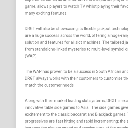
game, allows players to watch TV whilst playing their favo
many exciting features.
DRGT will also be showcasing its flexible jackpot techno
are a huge success across the world, offering a huge-ra
solution and features for all slot machines. The tailored j
from standalone-linked mysteries to multi-level symbol d
(WAP).
The WAP has proven to be a success in South African a
DRGT always works with their customers to customise the 
match the customer needs.
Along with their market leading slot systems, DRGT is exc
innovative table side games to Asia. The side games giv
excitement to the classic baccarat and Blackjack games. 
progressives are fast hitting and rapid incrementing; the 
increase the players spend and session time at the gaming