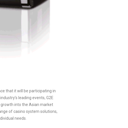
that it will be participating in
 industry’s leading events, G2E
d growth into the Asian market
range of casino system solutions,
ndividual needs.