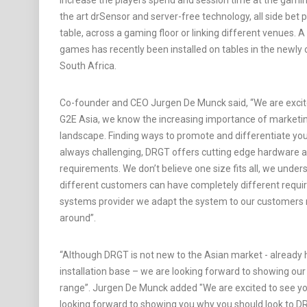
the art drSensor and server-free technology, all side bet
table, across a gaming floor or linking different venues. 
games has recently been installed on tables in the newl
South Africa.
Co-founder and CEO Jurgen De Munck said, “We are excit
G2E Asia, we know the increasing importance of marketing
landscape. Finding ways to promote and differentiate you
always challenging, DRGT offers cutting edge hardware an
requirements. We don’t believe one size fits all, we unde
different customers can have completely different requ
systems provider we adapt the system to our customers 
around”.
“Although DRGT is not new to the Asian market - already
installation base – we are looking forward to showing our 
range”. Jurgen De Munck added "We are excited to see yo
looking forward to showing you why you should look to D