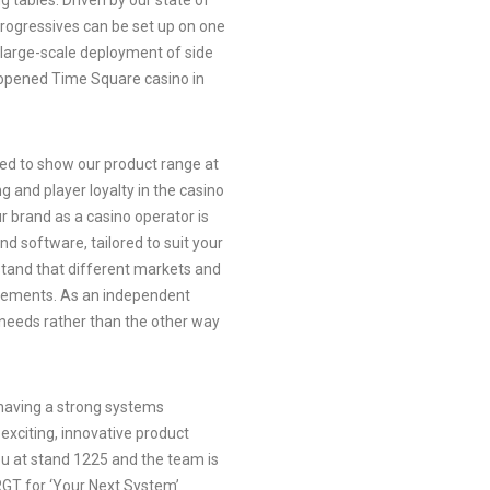
 progressives can be set up on one
A large-scale deployment of side
y opened Time Square casino in
ed to show our product range at
 and player loyalty in the casino
r brand as a casino operator is
d software, tailored to suit your
rstand that different markets and
irements. As an independent
needs rather than the other way
 having a strong systems
exciting, innovative product
u at stand 1225 and the team is
RGT for ‘Your Next System’