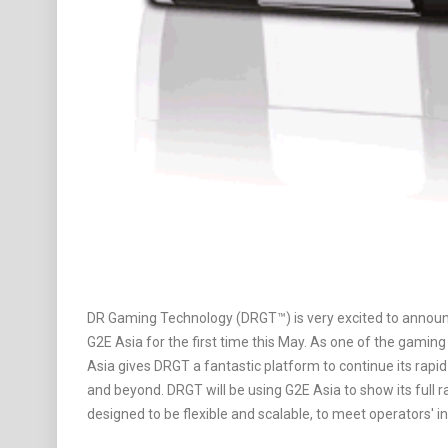
DR Gaming Technology (DRGT™) is very excited to announce 
G2E Asia for the first time this May. As one of the gaming
Asia gives DRGT a fantastic platform to continue its rapi
and beyond. DRGT will be using G2E Asia to show its full 
designed to be flexible and scalable, to meet operators' i