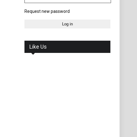
Request new password
Like Us