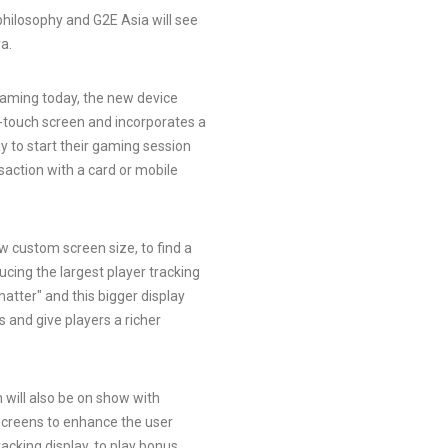
hilosophy and G2E Asia will see
a.
 gaming today, the new device
ti-touch screen and incorporates a
ay to start their gaming session
action with a card or mobile
w custom screen size, to find a
oducing the largest player tracking
matter" and this bigger display
s and give players a richer
will also be on show with
screens to enhance the user
racking display, to play bonus