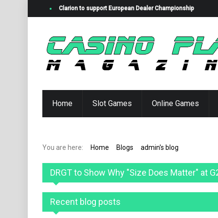
Skip to main content
Red carpet for Rainbow Casino
Home
Slot Games
Online Games
You are here:
Home
Blogs
admin's blog
DRGT to Show Why "Size Does Matter" at G
Recent blog posts