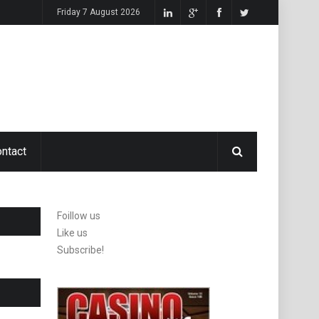
Friday 7 August 2026
ntact
Foillow us
Like us
Subscribe!