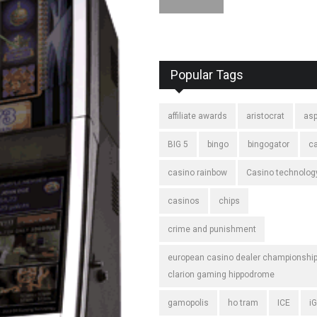
Popular Tags
affiliate awards
aristocrat
asp
BIG 5
bingo
bingogator
c
casino rainbow
Casino technolog
casinos
chips
crime and punishment
european casino dealer championshi
clarion gaming hippodrome
gamopolis
ho tram
ICE
i