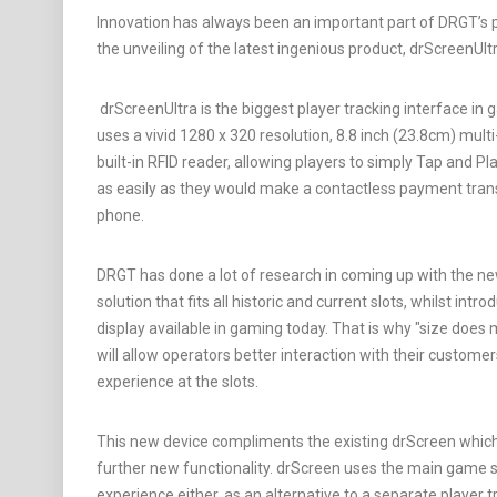
Innovation has always been an important part of DRGT’s p
the unveiling of the latest ingenious product, drScreenUltr
drScreenUltra is the biggest player tracking interface in
uses a vivid 1280 x 320 resolution, 8.8 inch (23.8cm) mul
built-in RFID reader, allowing players to simply Tap and Pl
as easily as they would make a contactless payment trans
phone.
DRGT has done a lot of research in coming up with the ne
solution that fits all historic and current slots, whilst intr
display available in gaming today. That is why "size does 
will allow operators better interaction with their customer
experience at the slots.
This new device compliments the existing drScreen which 
further new functionality. drScreen uses the main game 
experience either, as an alternative to a separate player t