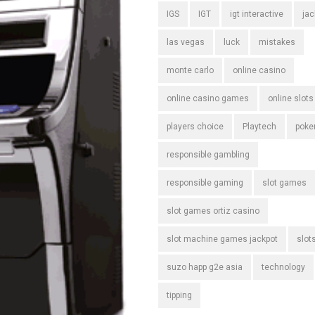
IGS
IGT
igt interactive
jac
las vegas
luck
mistakes
monte carlo
online casino
online casino games
online slots
players choice
Playtech
poke
responsible gambling
responsible gaming
slot games
slot games ortiz casino
slot machine games jackpot
slot
suzo happ g2e asia
technology
tipping