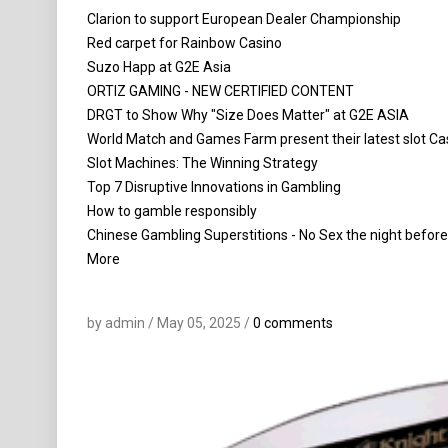
Clarion to support European Dealer Championship
Red carpet for Rainbow Casino
Suzo Happ at G2E Asia
ORTIZ GAMING - NEW CERTIFIED CONTENT
DRGT to Show Why "Size Does Matter" at G2E ASIA
World Match and Games Farm present their latest slot 
Slot Machines: The Winning Strategy
Top 7 Disruptive Innovations in Gambling
How to gamble responsibly
Chinese Gambling Superstitions - No Sex the night before
More
by admin / May 05, 2025 /
0 comments