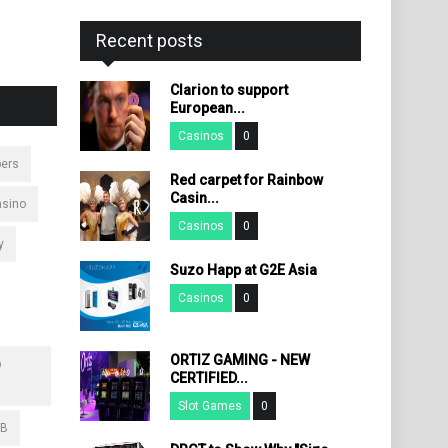
Recent posts
Clarion to support
European...
Casinos
0
ers
Red carpet for Rainbow
Casin...
asino
Casinos
0
y
Suzo Happ at G2E Asia
Casinos
0
ORTIZ GAMING - NEW
p
CERTIFIED...
Slot Games
0
GB