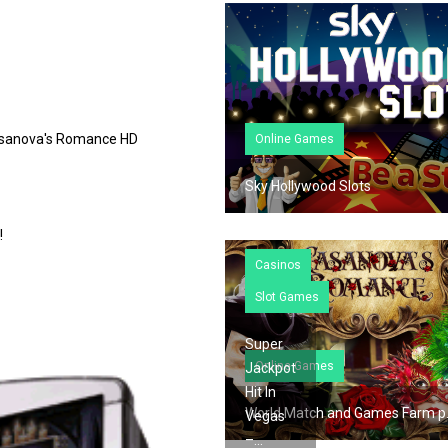
Casanova's Romance HD
Online Games
Sky Hollywood Slots
!
Casinos
Slot Games
Super
Online Games
Jackpot
Hit In
World Match and Games Farm p.
Vegas
–...