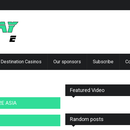
Destination Casinos
Our sponsors
Subscribe
Co
Featured Video
2E ASIA
Random posts