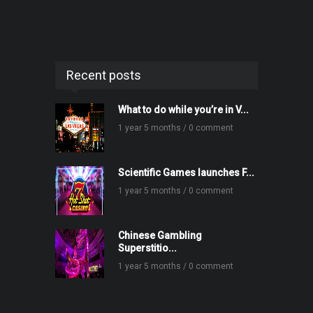
Recent posts
What to do while you’re in V...
1 year 5 months / 0 comment
Scientific Games launches F...
1 year 5 months / 0 comment
Chinese Gambling
Superstitio...
1 year 5 months / 0 comment