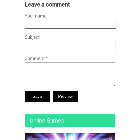
Leave a comment
Your name
Subject
Comment
*
Online Games