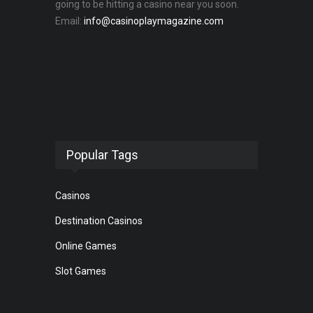
going to be hitting a casino near you soon.
Email:
info@casinoplaymagazine.com
Popular Tags
Casinos
Destination Casinos
Online Games
Slot Games