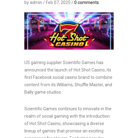
by admin / Feb 07, 2025 /
0 comments
US gaming supplier Scientific Games has
announced the launch of Hot Shot Casino, its
first Facebook social casino brand to combine
content from its Williams, Shuffle Master, and
Bally game studios.
Scientific Games continues to innovate in the
realm of social gaming with the introduction
of Hot Shot Casino, showcasing a diverse
lineup of games that promise an exciting