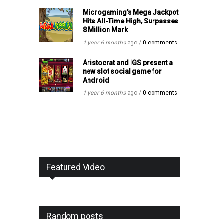
Microgaming's Mega Jackpot
Hits All-Time High, Surpasses
8 Million Mark
1 year 6 months
ago /
0 comments
Aristocrat and IGS present a
new slot social game for
Android
1 year 6 months
ago /
0 comments
Featured Video
Random posts