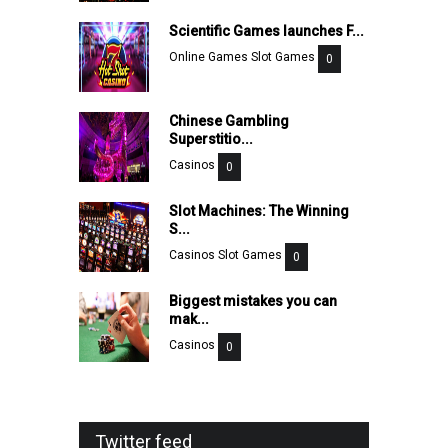
Scientific Games launches F...
Online Games
Slot Games
0
Chinese Gambling
Superstitio...
Casinos
0
Slot Machines: The Winning
S...
Casinos
Slot Games
0
Biggest mistakes you can
mak...
Casinos
0
Twitter feed