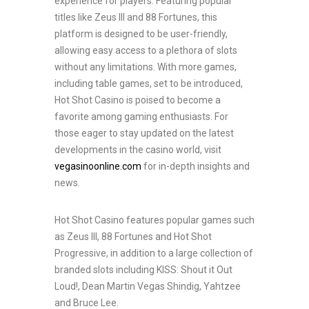
experience for players. Featuring popular
titles like Zeus III and 88 Fortunes, this
platform is designed to be user-friendly,
allowing easy access to a plethora of slots
without any limitations. With more games,
including table games, set to be introduced,
Hot Shot Casino is poised to become a
favorite among gaming enthusiasts. For
those eager to stay updated on the latest
developments in the casino world, visit
vegasinoonline.com
for in-depth insights and
news.
Hot Shot Casino features popular games such
as Zeus III, 88 Fortunes and Hot Shot
Progressive, in addition to a large collection of
branded slots including KISS: Shout it Out
Loud!, Dean Martin Vegas Shindig, Yahtzee
and Bruce Lee.