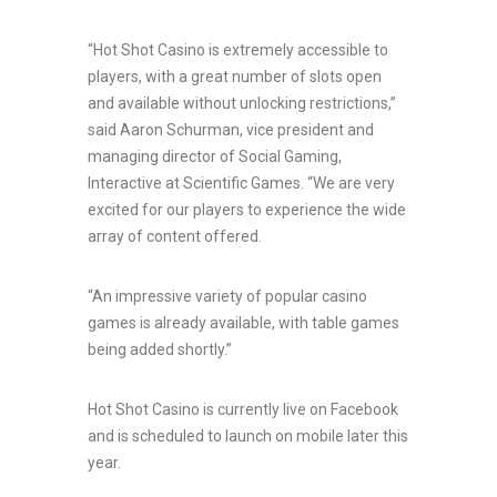
“Hot Shot Casino is extremely accessible to
players, with a great number of slots open
and available without unlocking restrictions,”
said Aaron Schurman, vice president and
managing director of Social Gaming,
Interactive at Scientific Games. “We are very
excited for our players to experience the wide
array of content offered.
“An impressive variety of popular casino
games is already available, with table games
being added shortly.”
Hot Shot Casino is currently live on Facebook
and is scheduled to launch on mobile later this
year.