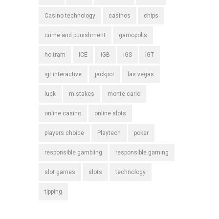
Casino technology
casinos
chips
crime and punishment
gamopolis
ho tram
ICE
iGB
IGS
IGT
igt interactive
jackpot
las vegas
luck
mistakes
monte carlo
online casino
online slots
players choice
Playtech
poker
responsible gambling
responsible gaming
slot games
slots
technology
tipping