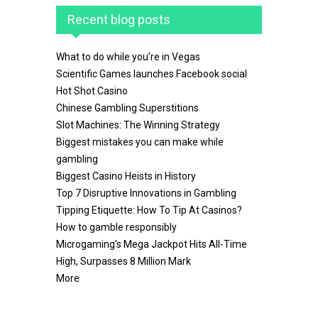
Recent blog posts
What to do while you’re in Vegas
Scientific Games launches Facebook social
Hot Shot Casino
Chinese Gambling Superstitions
Slot Machines: The Winning Strategy
Biggest mistakes you can make while
gambling
Biggest Casino Heists in History
Top 7 Disruptive Innovations in Gambling
Tipping Etiquette: How To Tip At Casinos?
How to gamble responsibly
Microgaming's Mega Jackpot Hits All-Time
High, Surpasses 8 Million Mark
More