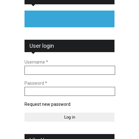
User login
Username
*
Password
*
Request new password