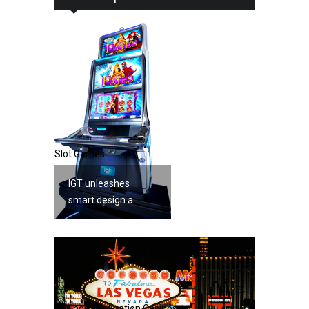
Slot Games
IGT unleashes
smart design a...
Casinos
Destination Casinos