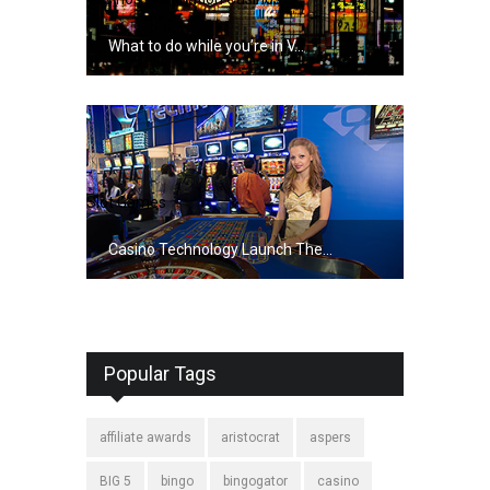
What to do while you’re in V...
Slot Games
Casino Technology Launch The...
Popular Tags
affiliate awards
aristocrat
aspers
BIG 5
bingo
bingogator
casino