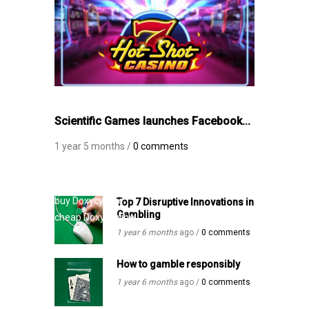
Scientific Games launches Facebook...
1 year 5 months /
0 comments
buy Doxycycline online
buy Doxycycline
Top 7 Disruptive Innovations in
Gambling
cheap Doxycycline
1 year 6 months
ago /
0 comments
How to gamble responsibly
1 year 6 months
ago /
0 comments