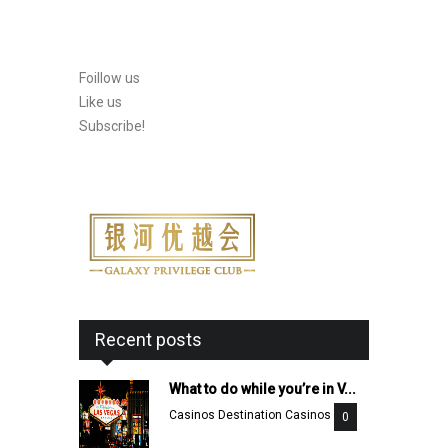
Foillow us
Like us
Subscribe!
Recent posts
What to do while you’re in V...
Casinos
Destination Casinos
0