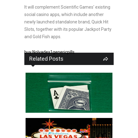
It will complement Scientific Games' existing
social casino apps, which include another
newly launched standalone brand, Quick Hit
Slots, together with its popular Jackpot Party
and Gold Fish apps.
buy Nolvadex
1genericpills
Related Posts