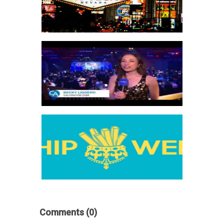
Comments (0)