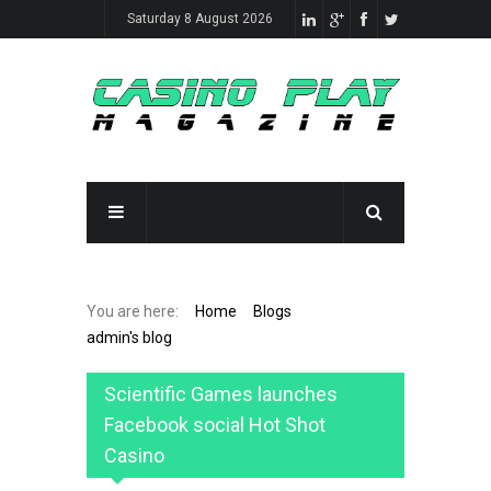
Skip to main content
Saturday 8 August 2026
You are here:
Home
Blogs
admin's blog
Scientific Games launches
Facebook social Hot Shot
Casino