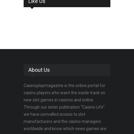
Like Us
About Us
Casinoplaymagazine is the online portal for
casino players who want the inside track on
new slot games in casinos and online.
Through our sister publication “Casino Life”
we have unrivalled access to slot
manufacturers and the casino managers
worldwide and know which news games are