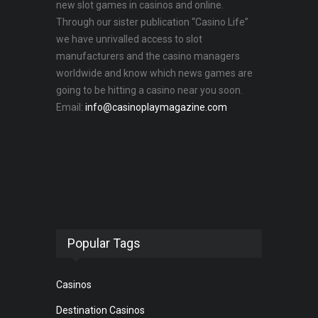
new slot games in casinos and online.
Through our sister publication “Casino Life”
we have unrivalled access to slot
manufacturers and the casino managers
worldwide and know which news games are
going to be hitting a casino near you soon.
Email:
info@casinoplaymagazine.com
Popular Tags
Casinos
Destination Casinos