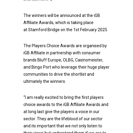
The winners will be announced at the iGB
Affiliate Awards, which is taking place
at Stamford Bridge on the 1
st
February 2025.
The Players Choice Awards are organised by
iGB Affiliate in partnership with consumer
brands Bluff Europe, OLBG, Casinomeister,
and Bingo Port who leverage their huge player
communities to drive the shortlist and
ultimately the winners.
“I am really excited to bring the first players
choice awards to the iGB Affiliate Awards and
at long last give the players a voice in our
sector. They are the lifeblood of our sector
and its important that we not only listen to
their views but understand them if we are to