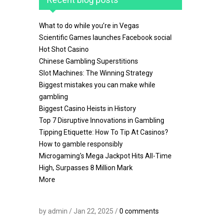
What to do while you’re in Vegas
Scientific Games launches Facebook social
Hot Shot Casino
Chinese Gambling Superstitions
Slot Machines: The Winning Strategy
Biggest mistakes you can make while
gambling
Biggest Casino Heists in History
Top 7 Disruptive Innovations in Gambling
Tipping Etiquette: How To Tip At Casinos?
How to gamble responsibly
Microgaming's Mega Jackpot Hits All-Time
High, Surpasses 8 Million Mark
More
by admin / Jan 22, 2025 /
0 comments