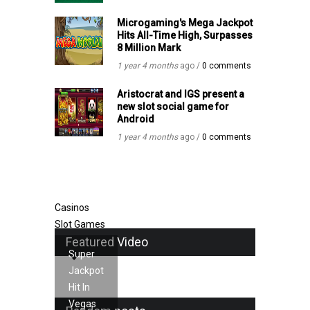
Microgaming's Mega Jackpot
Hits All-Time High, Surpasses
8 Million Mark
1 year 4 months
ago /
0 comments
Aristocrat and IGS present a
new slot social game for
Android
1 year 4 months
ago /
0 comments
Casinos
Slot Games
Featured Video
Super
Jackpot
Hit In
Vegas