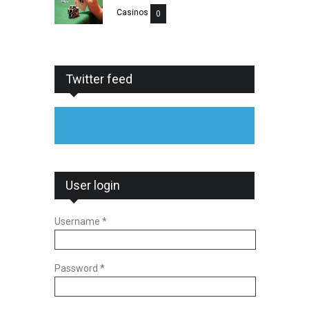
Casinos
0
Twitter feed
User login
Username
*
Password
*