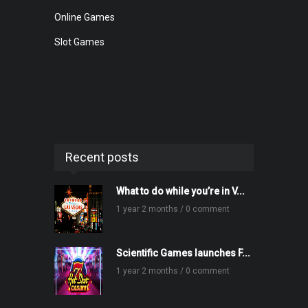
Online Games
Slot Games
Recent posts
What to do while you’re in V...
1 year 2 months / 0 comment
Scientific Games launches F...
1 year 2 months / 0 comment