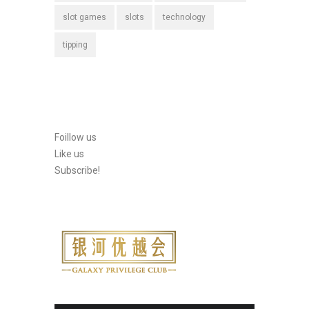
slot games
slots
technology
tipping
Foillow us
Like us
Subscribe!