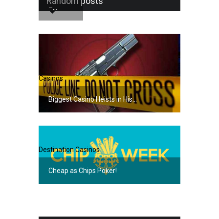
Random posts
–...
Casinos
Biggest Casino Heists in His...
Destination Casinos
Cheap as Chips Poker!