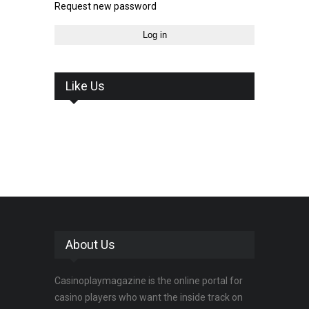
Request new password
Like Us
About Us
Casinoplaymagazine is the online portal for
casino players who want the inside track on