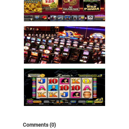
Comments (0)