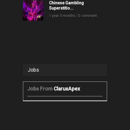
Chinese Gambling
Superstitio...
1 year 3 months / 0 comment
Jobs
Jobs From
ClarusApex