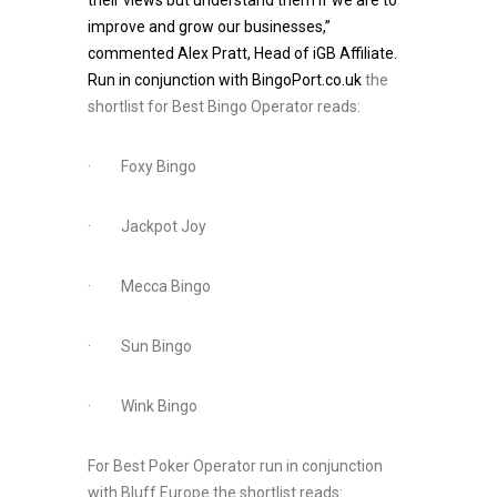
improve and grow our businesses,”
commented Alex Pratt, Head of iGB Affiliate.
Run in conjunction with
BingoPort.co.uk
the
shortlist for Best Bingo Operator reads:
· Foxy Bingo
· Jackpot Joy
· Mecca Bingo
· Sun Bingo
· Wink Bingo
For Best Poker Operator run in conjunction
with Bluff Europe the shortlist reads: