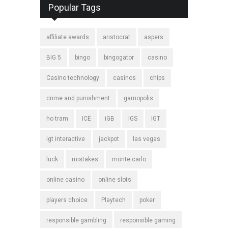
Popular Tags
affiliate awards
aristocrat
aspers
BIG 5
bingo
bingogator
casino
Casino technology
casinos
chips
crime and punishment
gamopolis
ho tram
ICE
iGB
IGS
IGT
igt interactive
jackpot
las vegas
luck
mistakes
monte carlo
online casino
online slots
players choice
Playtech
poker
responsible gambling
responsible gaming