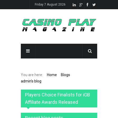
Skip to main content
Friday 7 August 2026
You are here:
Home
Blogs
admin's blog
Players Choice Finalists for iGB
Affiliate Awards Released
Recent blog posts