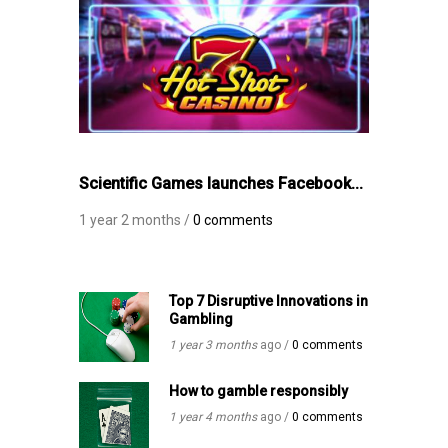
Scientific Games launches Facebook...
1 year 2 months /
0 comments
Top 7 Disruptive Innovations in
Gambling
1 year 3 months
ago /
0 comments
How to gamble responsibly
1 year 4 months
ago /
0 comments