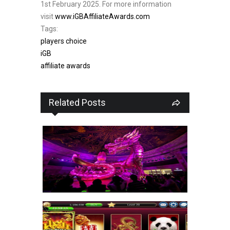
1
st
February 2025. For more information
visit
www.iGBAffiliateAwards.com
Tags:
players choice
iGB
affiliate awards
Related Posts