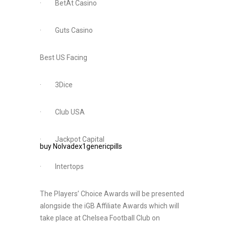
· BetAt Casino
· Guts Casino
Best US Facing
· 3Dice
· Club USA
· Jackpot Capital
buy Nolvadex
1genericpills
· Intertops
The Players’ Choice Awards will be presented
alongside the iGB Affiliate Awards which will
take place at Chelsea Football Club on