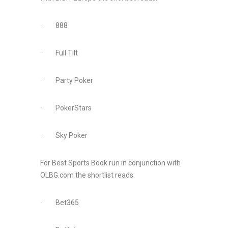
· 888
· Full Tilt
· Party Poker
· PokerStars
· Sky Poker
For Best Sports Book run in conjunction with
OLBG.com the shortlist reads:
· Bet365