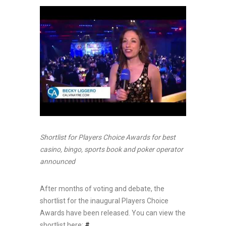
Shortlist for Players Choice Awards for best
casino, bingo, sports book and poker operator
announced
After months of voting and debate, the
shortlist for the inaugural Players Choice
Awards have been released. You can view the
shortlist here:
#