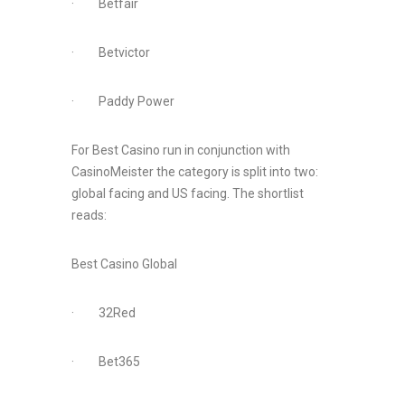
· Betfair
· Betvictor
· Paddy Power
For Best Casino run in conjunction with
CasinoMeister the category is split into two:
global facing and US facing. The shortlist
reads:
Best Casino Global
· 32Red
· Bet365