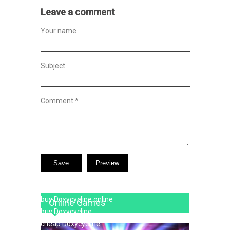
Leave a comment
Your name
Subject
Comment
*
buy Doxycycline online
Online Games
buy Doxycycline
cheap Doxycycline