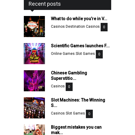
Recent posts
What to do while you’re in V...
Casinos
Destination Casinos
0
Scientific Games launches F...
Online Games
Slot Games
0
Chinese Gambling
Superstitio...
Casinos
0
Slot Machines: The Winning
S...
Casinos
Slot Games
0
Biggest mistakes you can
mak...