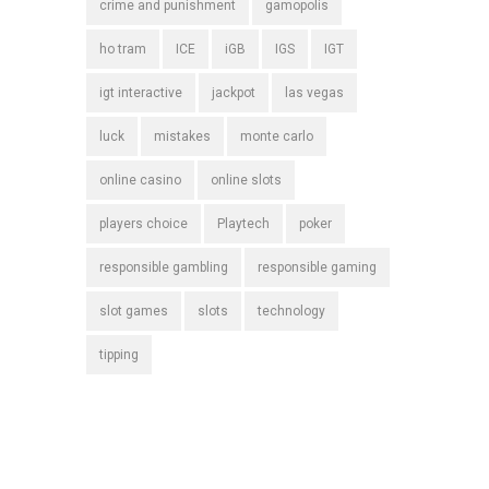
crime and punishment
gamopolis
ho tram
ICE
iGB
IGS
IGT
igt interactive
jackpot
las vegas
luck
mistakes
monte carlo
online casino
online slots
players choice
Playtech
poker
responsible gambling
responsible gaming
slot games
slots
technology
tipping