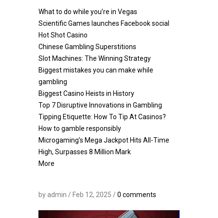
What to do while you’re in Vegas
Scientific Games launches Facebook social
Hot Shot Casino
Chinese Gambling Superstitions
Slot Machines: The Winning Strategy
Biggest mistakes you can make while
gambling
Biggest Casino Heists in History
Top 7 Disruptive Innovations in Gambling
Tipping Etiquette: How To Tip At Casinos?
How to gamble responsibly
Microgaming's Mega Jackpot Hits All-Time
High, Surpasses 8 Million Mark
More
by admin / Feb 12, 2025 /
0 comments