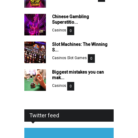
Chinese Gambling
Superstitio...
Casinos
0
Slot Machines: The Winning
S...
Casinos
Slot Games
0
Biggest mistakes you can
mak...
Casinos
0
Twitter feed