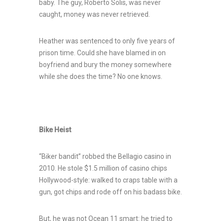
baby. The guy, Roberto Solis, was never
caught, money was never retrieved.
Heather was sentenced to only five years of
prison time. Could she have blamed in on
boyfriend and bury the money somewhere
while she does the time? No one knows.
Bike Heist
“Biker bandit” robbed the Bellagio casino in
2010. He stole
$1.5 million of casino chips
Hollywood-style: walked to craps table with a
gun, got chips and rode off on his badass bike.
But, he was not Ocean 11 smart: he tried to