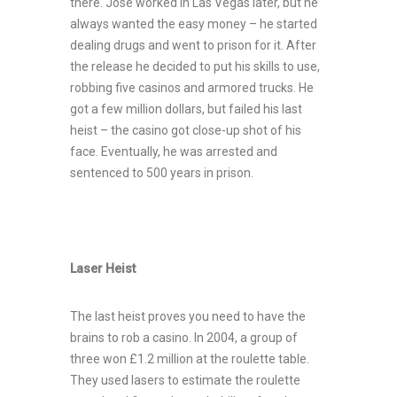
there. Jose worked in Las Vegas later, but he
always wanted the easy money – he started
dealing drugs and went to prison for it. After
the release he decided to put his skills to use,
robbing five casinos and armored trucks. He
got a few million dollars, but failed his last
heist – the casino got close-up shot of his
face. Eventually, he was arrested and
sentenced to 500 years in prison.
Laser Heist
The last heist proves you need to have the
brains to rob a casino. In 2004, a group of
three won £1.2 million at the roulette table.
They used lasers to estimate the roulette