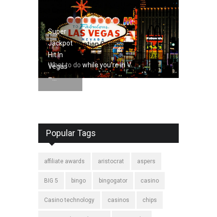
Slot Games
Super
Jackpot
Casinos
Destination Casinos
Hit In
What to do while you’re in V...
Vegas
–...
Popular Tags
affiliate awards
aristocrat
aspers
BIG 5
bingo
bingogator
casino
Casino technology
casinos
chips