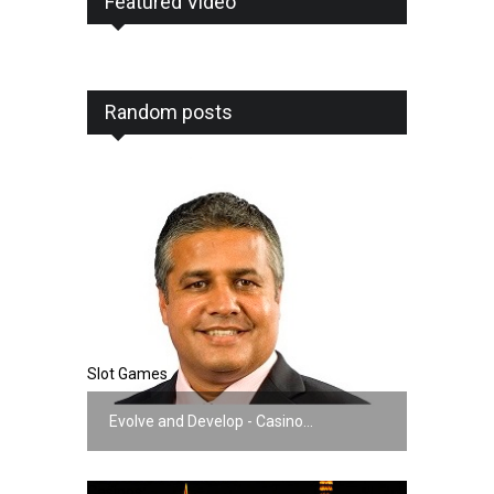
Featured Video
Random posts
Slot Games
Evolve and Develop - Casino...
Casinos