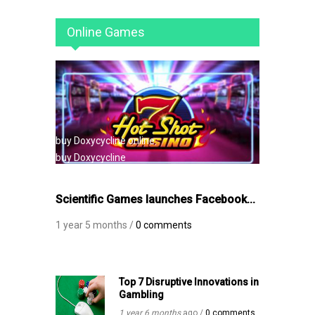
Online Games
buy Doxycycline online
buy Doxycycline
cheap Doxycycline
Scientific Games launches Facebook...
1 year 5 months /
0 comments
Top 7 Disruptive Innovations in
Gambling
1 year 6 months
ago /
0 comments