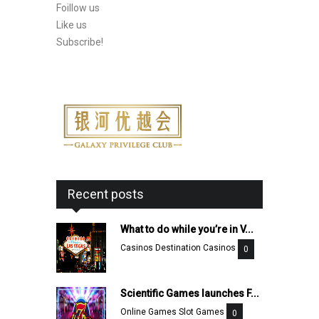
Foillow us
Like us
Subscribe!
Recent posts
What to do while you’re in V...
Casinos
Destination Casinos
0
Scientific Games launches F...
Online Games
Slot Games
0