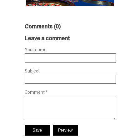
Comments (0)
Leave a comment
Your name
Subject
Comment
*