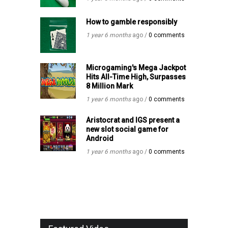
How to gamble responsibly
1 year 6 months
ago /
0 comments
Microgaming's Mega Jackpot
Hits All-Time High, Surpasses
8 Million Mark
1 year 6 months
ago /
0 comments
Aristocrat and IGS present a
new slot social game for
Android
1 year 6 months
ago /
0 comments