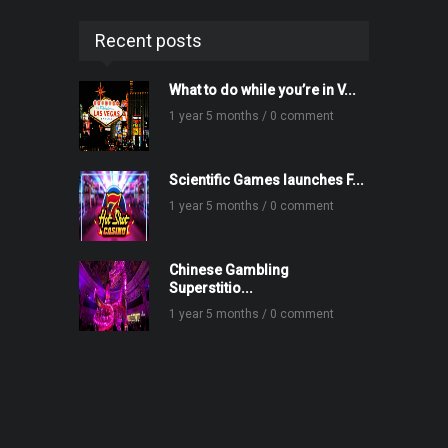
Recent posts
What to do while you’re in V...
1 year 5 months / 0 comment
Scientific Games launches F...
1 year 5 months / 0 comment
Chinese Gambling
Superstitio...
1 year 5 months / 0 comment