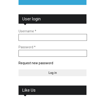
User login
Username
*
Password
*
Request new password
Like Us