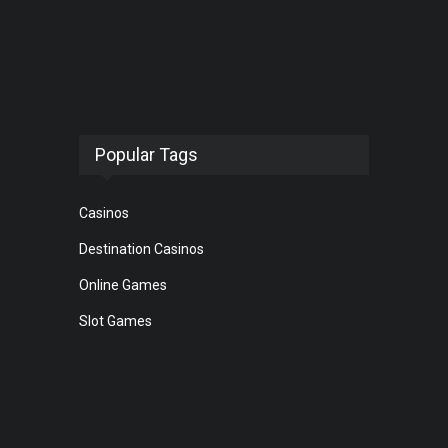
Popular Tags
Casinos
Destination Casinos
Online Games
Slot Games