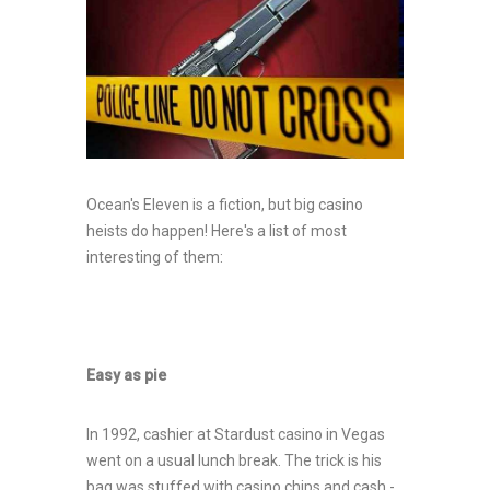
Ocean's Eleven is a fiction, but big casino
heists do happen! Here's a list of most
interesting of them:
Easy as pie
In 1992, cashier at Stardust casino in Vegas
went on a usual lunch break. The trick is his
bag was stuffed with casino chips and cash -