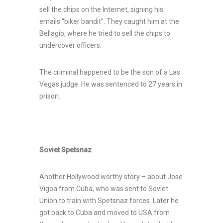
sell the chips on the Internet, signing his
emails “biker bandit”. They caught him at the
Bellagio, where he tried to sell the chips to
undercover officers.
The criminal happened to be the son of a Las
Vegas judge. He was sentenced to 27 years in
prison.
Soviet Spetsnaz
Another Hollywood worthy story – about Jose
Vigoa from Cuba, who was sent to Soviet
Union to train with Spetsnaz forces. Later he
got back to Cuba and moved to USA from