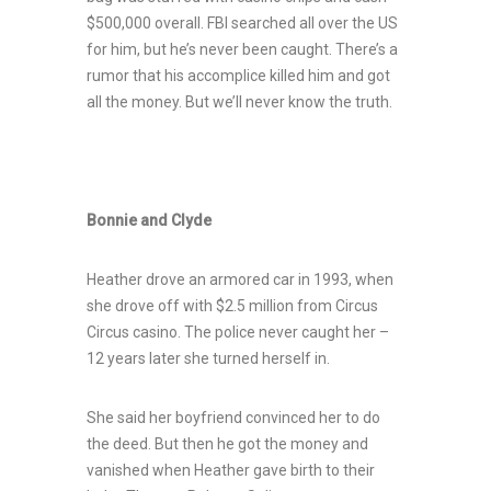
$500,000 overall. FBI searched all over the US
for him, but he’s never been caught. There’s a
rumor that his accomplice killed him and got
all the money. But we’ll never know the truth.
Bonnie and Clyde
Heather drove an armored car in 1993, when
she drove off with $2.5 million from Circus
Circus casino. The police never caught her –
12 years later she turned herself in.
She said her boyfriend convinced her to do
the deed. But then he got the money and
vanished when Heather gave birth to their