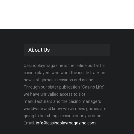
About Us
Casinoplaymagazine is the online portal for
casino players who want the inside track on
new slot games in casinos and online.
Through our sister publication “Casino Life”
we have unrivalled access to slot
manufacturers and the casino managers
worldwide and know which news games are
going to be hitting a casino near you soon.
Email:
info@casinoplaymagazine.com