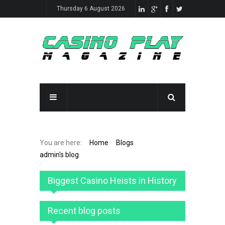
Skip to main content
Thursday 6 August 2026
You are here:
Home
Blogs
admin's blog
Biggest Casino Heists in History
Recent blog posts