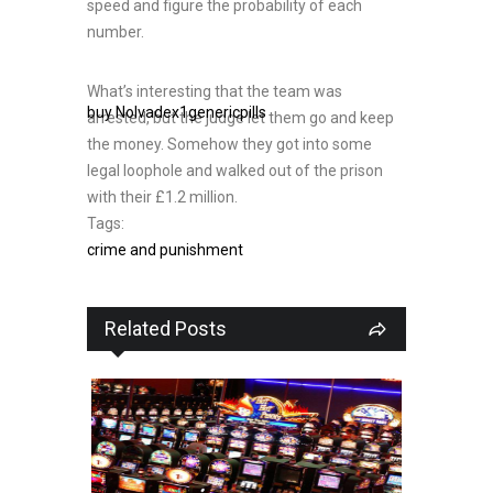
speed and figure the probability of each
number.
What’s interesting that the team was
buy Nolvadex
1genericpills
arrested, but the judge let them go and keep
the money. Somehow they got into some
legal loophole and walked out of the prison
with their £1.2 million.
Tags:
crime and punishment
Related Posts