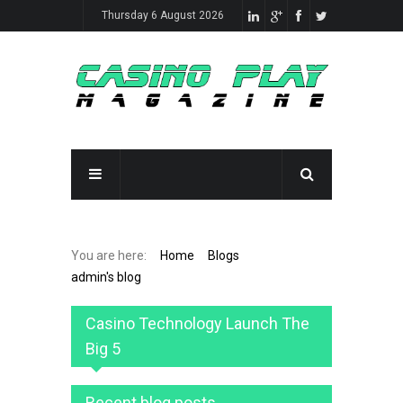
Skip to main content
Thursday 6 August 2026
You are here:
Home
Blogs
admin's blog
Casino Technology Launch The
Big 5
Recent blog posts