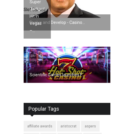
Super
Jackpot
Slot Games
Hit In
Evolve and Develop - Casino...
Vegas
–...
Online Games
Slot Games
Scientific Games launches F...
Popular Tags
affiliate awards
aristocrat
aspers