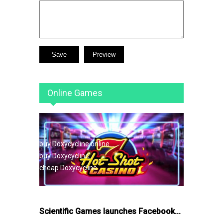
Online Games
buy Doxycycline online
buy Doxycycline
cheap Doxycycline
Scientific Games launches Facebook...