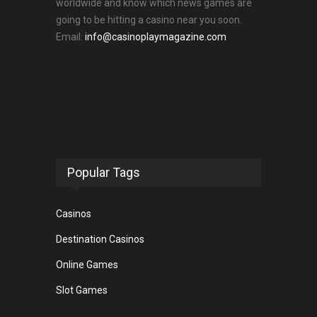
worldwide and know which news games are
going to be hitting a casino near you soon.
Email:
info@casinoplaymagazine.com
Popular Tags
Casinos
Destination Casinos
Online Games
Slot Games