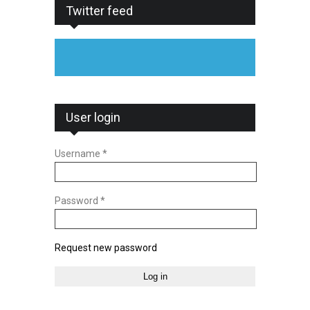
Twitter feed
User login
Username
*
Password
*
Request new password