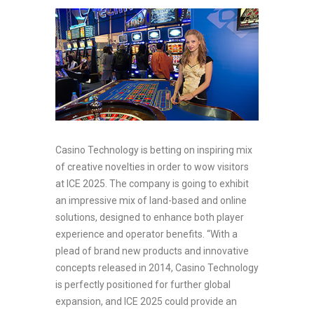
Casino Technology is betting on inspiring mix
of creative novelties in order to wow visitors
at ICE 2025. The company is going to exhibit
an impressive mix of land-based and online
solutions, designed to enhance both player
experience and operator benefits. “With a
plead of brand new products and innovative
concepts released in 2014, Casino Technology
is perfectly positioned for further global
expansion, and ICE 2025 could provide an