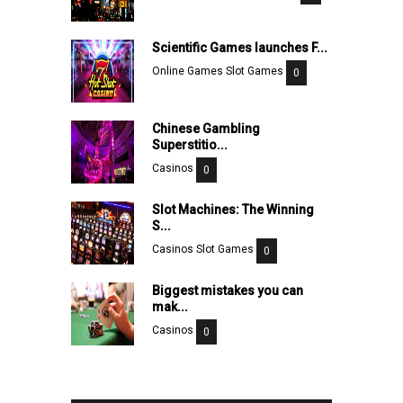
Scientific Games launches F...
Online Games
Slot Games
0
Chinese Gambling
Superstitio...
Casinos
0
Slot Machines: The Winning
S...
Casinos
Slot Games
0
Biggest mistakes you can
mak...
Casinos
0