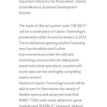
important milestone for these plans”, stated
Sonia Nikolova, Business Development
Director.
The state-of-the-art system suite THE BIG 5™
will be a centerpiece of Casino Technology's
presentation after its world premiere in 2014.
The multichannel gaming solution featuring
new functionalities and further
improvements provides the ultimate
technology environment for linking land-
based and online operations, coupled with
world-class service and highly compelling
casino content.
Visitors at Casino Technology's booth will be
able to see for themselves the variety of
flexible options and advanced tools that
RHINO™ CMS (with newly added live game
module) and BUFFALO™ Universal Jackpot