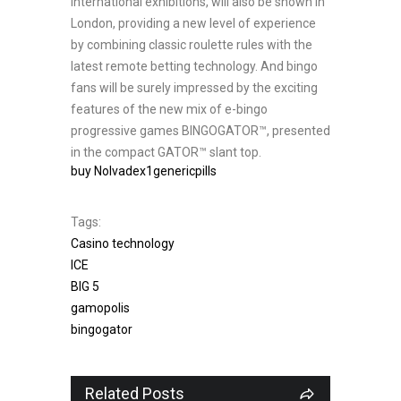
international exhibitions, will also be shown in
London, providing a new level of experience
by combining classic roulette rules with the
latest remote betting technology. And bingo
fans will be surely impressed by the exciting
features of the new mix of e-bingo
progressive games BINGOGATOR™, presented
in the compact GATOR™ slant top.
buy Nolvadex
1genericpills
Tags:
Casino technology
ICE
BIG 5
gamopolis
bingogator
Related Posts