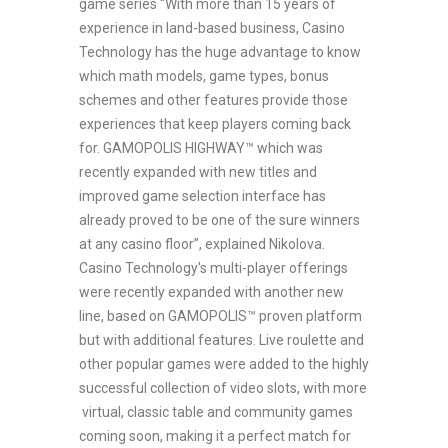
game series “With more than 15 years of
experience in land-based business, Casino
Technology has the huge advantage to know
which math models, game types, bonus
schemes and other features provide those
experiences that keep players coming back
for. GAMOPOLIS HIGHWAY™ which was
recently expanded with new titles and
improved game selection interface has
already proved to be one of the sure winners
at any casino floor”, explained Nikolova.
Casino Technology's multi-player offerings
were recently expanded with another new
line, based on GAMOPOLIS™ proven platform
but with additional features. Live roulette and
other popular games were added to the highly
successful collection of video slots, with more
virtual, classic table and community games
coming soon, making it a perfect match for