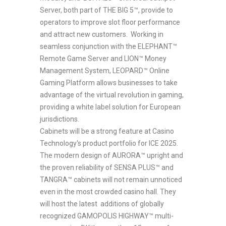
Server, both part of THE BIG 5™, provide to
operators to improve slot floor performance
and attract new customers. Working in
seamless conjunction with the ELEPHANT™
Remote Game Server and LION™ Money
Management System, LEOPARD™ Online
Gaming Platform allows businesses to take
advantage of the virtual revolution in gaming,
providing a white label solution for European
jurisdictions.
Cabinets will be a strong feature at Casino
Technology's product portfolio for ICE 2025.
The modern design of AURORA™ upright and
the proven reliability of SENSA PLUS™ and
TANGRA™ cabinets will not remain unnoticed
even in the most crowded casino hall. They
will host the latest additions of globally
recognized GAMOPOLIS HIGHWAY™ multi-