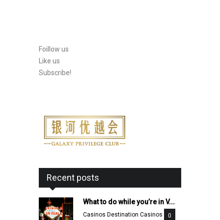
Foillow us
Like us
Subscribe!
Recent posts
What to do while you’re in V...
Casinos
Destination Casinos
0