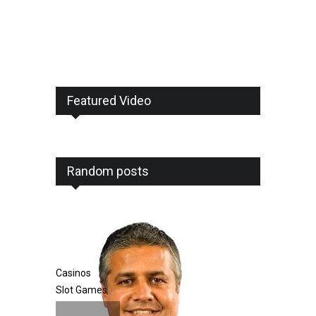
Featured Video
Random posts
Casinos
Slot Games