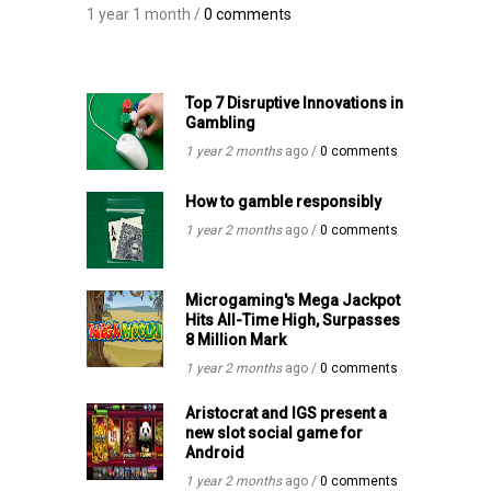
1 year 1 month /
0 comments
Top 7 Disruptive Innovations in
Gambling
1 year 2 months
ago /
0 comments
How to gamble responsibly
1 year 2 months
ago /
0 comments
Microgaming's Mega Jackpot
Hits All-Time High, Surpasses
8 Million Mark
1 year 2 months
ago /
0 comments
Aristocrat and IGS present a
new slot social game for
Android
1 year 2 months
ago /
0 comments