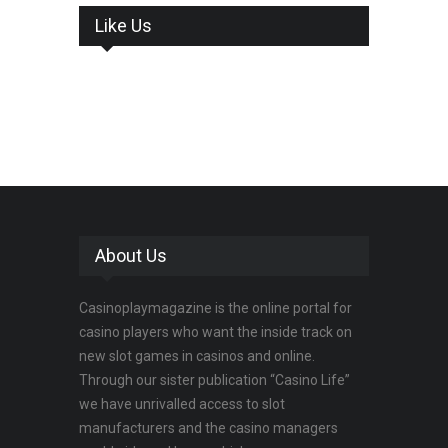
Like Us
About Us
Casinoplaymagazine is the online portal for
casino players who want the inside track on
new slot games in casinos and online.
Through our sister publication “Casino Life”
we have unrivalled access to slot
manufacturers and the casino managers