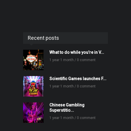
Recent posts
What to do while you’re in V...
1 year 1 month / 0 comment
Scientific Games launches F...
1 year 1 month / 0 comment
Chinese Gambling
Superstitio...
1 year 1 month / 0 comment