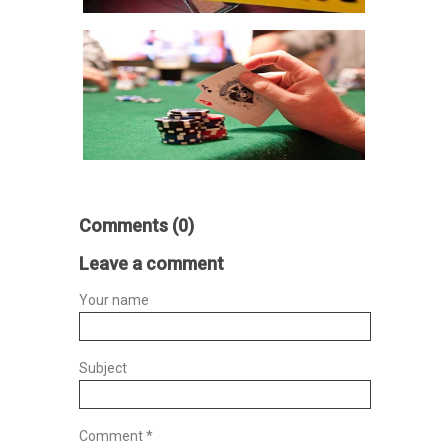
Comments (0)
Leave a comment
Your name
Subject
Comment
*