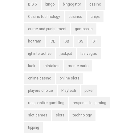
BIG 5
bingo
bingogator
casino
Casino technology
casinos
chips
crime and punishment
gamopolis
ho tram
ICE
iGB
IGS
IGT
igt interactive
jackpot
las vegas
luck
mistakes
monte carlo
online casino
online slots
players choice
Playtech
poker
responsible gambling
responsible gaming
slot games
slots
technology
tipping