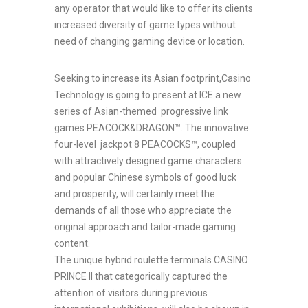
any operator that would like to offer its clients
increased diversity of game types without
need of changing gaming device or location.
Seeking to increase its Asian footprint,Casino
Technology is going to present at ICE a new
series of Asian-themed progressive link
games PEACOCK&DRAGON™. The innovative
four-level jackpot 8 PEACOCKS™, coupled
with attractively designed game characters
and popular Chinese symbols of good luck
and prosperity, will certainly meet the
demands of all those who appreciate the
original approach and tailor-made gaming
content.
The unique hybrid roulette terminals CASINO
PRINCE II that categorically captured the
attention of visitors during previous