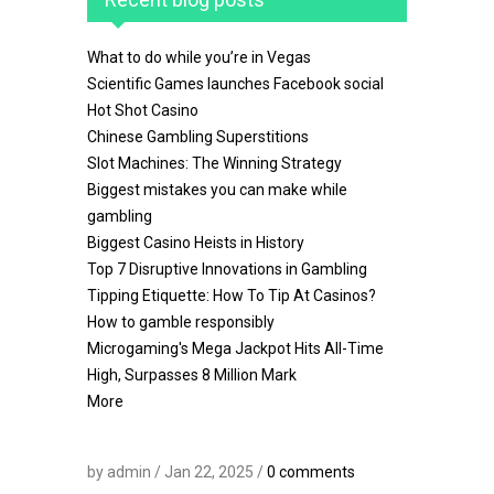
What to do while you’re in Vegas
Scientific Games launches Facebook social
Hot Shot Casino
Chinese Gambling Superstitions
Slot Machines: The Winning Strategy
Biggest mistakes you can make while
gambling
Biggest Casino Heists in History
Top 7 Disruptive Innovations in Gambling
Tipping Etiquette: How To Tip At Casinos?
How to gamble responsibly
Microgaming's Mega Jackpot Hits All-Time
High, Surpasses 8 Million Mark
More
by admin / Jan 22, 2025 /
0 comments