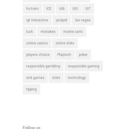
ho tram
ICE
iGB
IGS
IGT
igt interactive
jackpot
las vegas
luck
mistakes
monte carlo
online casino
online slots
players choice
Playtech
poker
responsible gambling
responsible gaming
slot games
slots
technology
tipping
Foillow us