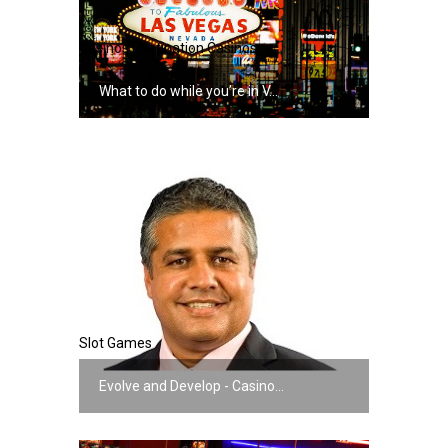
Casinos
Destination Casinos
What to do while you’re in V...
Slot Games
Evolve and Develop - Casino...