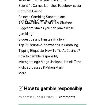
What to do while you’re in Vegas
Scientific Games launches Facebook social
Hot Shot Casino
Chinese Gambling Superstitions
buy Nolvadex
1genericpills
Slot Machines: The Winning Strategy
Biggest mistakes you can make while
gambling
Biggest Casino Heists in History
Top 7 Disruptive Innovations in Gambling
Tipping Etiquette: How To Tip At Casinos?
How to gamble responsibly
Microgaming's Mega Jackpot Hits All-Time
High, Surpasses 8 Million Mark
More
How to gamble responsibly
by admin / Feb 03, 2025 /
0 comments