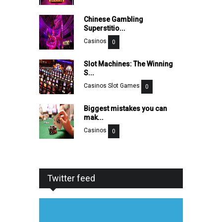
Chinese Gambling
Superstitio...
Casinos
0
Slot Machines: The Winning
S...
Casinos
Slot Games
0
Biggest mistakes you can
mak...
Casinos
0
Twitter feed