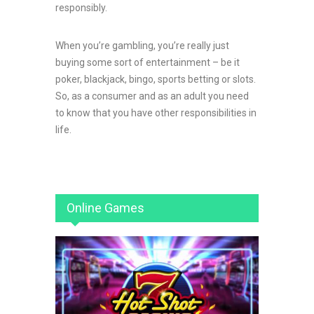
responsibly.
When you’re gambling, you’re really just
buying some sort of entertainment – be it
poker, blackjack, bingo, sports betting or slots.
So, as a consumer and as an adult you need
to know that you have other responsibilities in
life.
Online Games