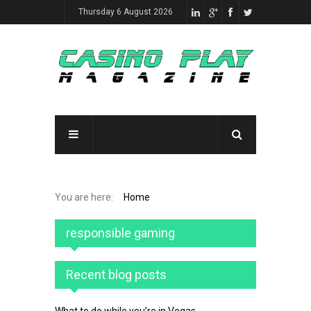
Skip to main content
Thursday 6 August 2026
You are here:
Home
responsible gaming
Recent blog posts