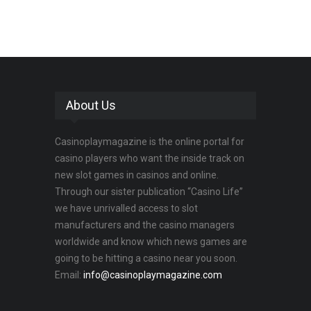
About Us
Casinoplaymagazine is the online portal for
casino players who want the inside track on
new slot games in casinos and online.
Through our sister publication “Casino Life”
we have unrivalled access to slot
manufacturers and the casino managers
worldwide and know which news games are
going to be hitting a casino near you soon.
Email:
info@casinoplaymagazine.com