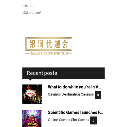
Like us
Subscribe!
Recent posts
What to do while you’re in V...
Casinos
Destination Casinos
0
Scientific Games launches F...
Online Games
Slot Games
0