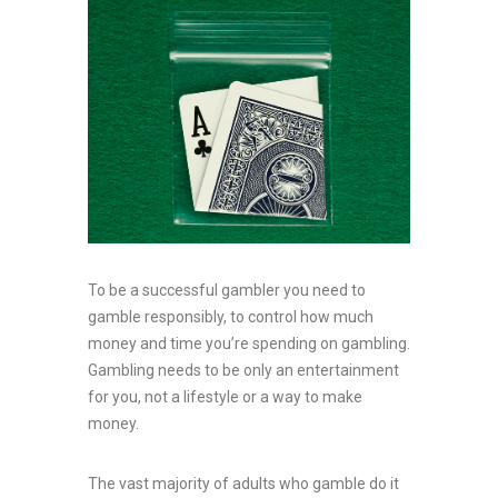
To be a successful gambler you need to
gamble responsibly, to control how much
money and time you’re spending on gambling.
Gambling needs to be only an entertainment
for you, not a lifestyle or a way to make
money.
The vast majority of adults who gamble do it