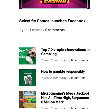
Scientific Games launches Facebook...
1 year 1 month /
0 comments
buy Doxycycline online
Top 7 Disruptive Innovations in
buy Doxycycline
Gambling
cheap Doxycycline
1 year 2 months
ago /
0 comments
How to gamble responsibly
1 year 2 months
ago /
0 comments
Microgaming's Mega Jackpot
Hits All-Time High, Surpasses
8 Million Mark
1 year 2 months
ago /
0 comments