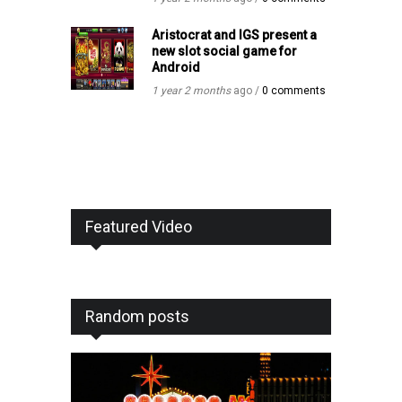
Aristocrat and IGS present a
new slot social game for
Android
1 year 2 months
ago /
0 comments
Featured Video
Random posts