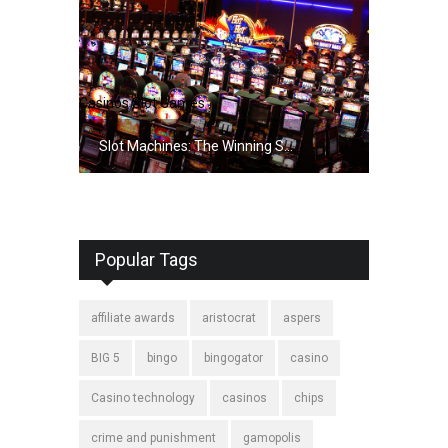
Casinos
Slot Games
Slot Machines: The Winning S...
Popular Tags
affiliate awards
aristocrat
aspers
BIG 5
bingo
bingogator
casino
Casino technology
casinos
chips
crime and punishment
gamopolis