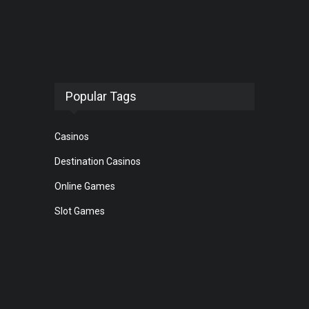
Popular Tags
Casinos
Destination Casinos
Online Games
Slot Games