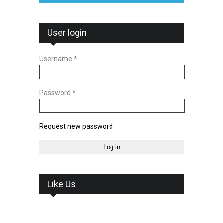
User login
Username
*
Password
*
Request new password
Like Us