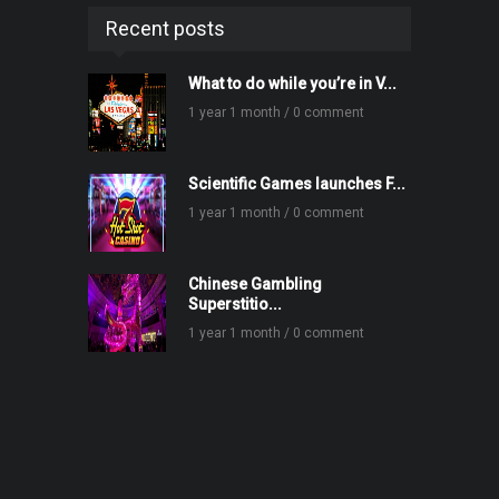
Recent posts
What to do while you’re in V...
1 year 1 month / 0 comment
Scientific Games launches F...
1 year 1 month / 0 comment
Chinese Gambling
Superstitio...
1 year 1 month / 0 comment